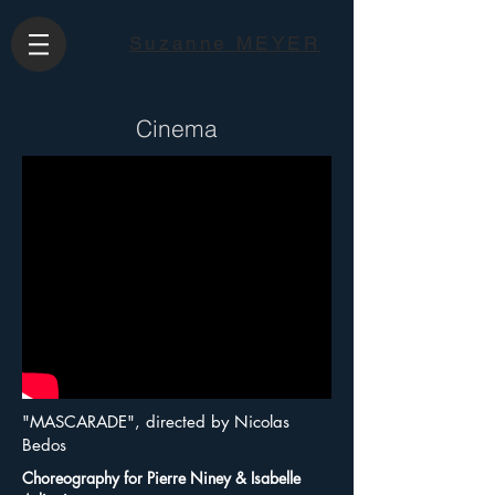
Suzanne MEYER
Cinema
"MASCARADE", directed by Nicolas
Bedos
Choreography for Pierre Niney & Isabelle