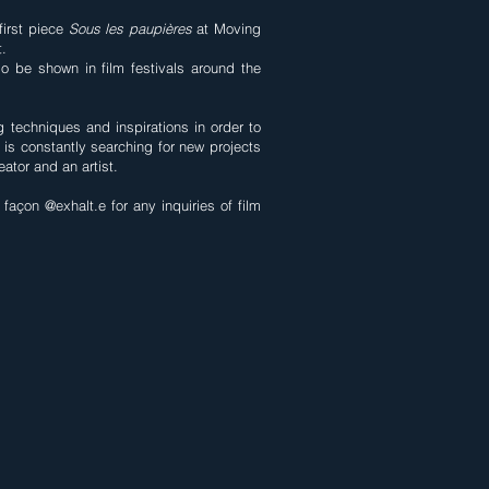
first piece
Sous les paupières
at Moving
t.
so be shown in film festivals around the
 techniques and inspirations in order to
he is constantly searching for new projects
ator and an artist.
façon @exhalt.e for any inquiries of film