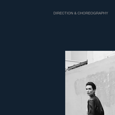
DIRECTION & CHOREOGRAPHY