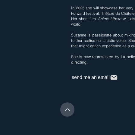
In 2025 she will showcase her very 
Forward festival, Théâtre du Châtele
Her short film
Anime Libere
will al
world.
Suzanne is passionate about mixing
further realise her artistic voice. S
that might enrich experience as a cre
She is now represented by La belle 
directing.
send me an email