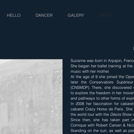
HELLO
DANCER
GALERY
ABOUT
Suzanne was born in Arpajon, Franc
She began her ballet training at the
music with her mother.
At the age of 9 she joined the Oper
later the Conservatoire Supéri
(CNSMDP). There, she discovered c
to explore the freedom in her mov
and pathways to other forms of expr
In 2008 her fascination for cabare
cabaret Crazy Horse de Paris. She 
the world tour with the
Désirs
Show c
Since then, she has taken part in
Comique with Robert Carsen & Nico
Standing on the sun, as well as pe