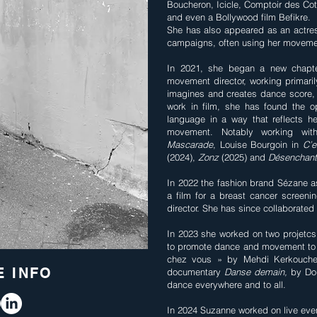
Boucheron, Icicle, Comptoir des Cot
and even a Bollywood film Befikre.
She has also appeared as an actres
campaigns, often using her moveme
In 2021, she began a new chapte
movement director, working primaril
imagines and creates dance score, 
work in film, she has found the o
language in a way that reflects he
movement. Notably working with
Mascarade
, Louise Bourgoin in
C’
(2024),
Zonz
(2025) and
Désenchan
In 2022 the fashion brand Sézane 
a film for a breast cancer screeni
director. She has since collaborated
In 2023 she worked on two projetcs 
to promote dance and movement to 
chez vous » by Mehdi Kerkouche, 
 INFO
documentary
Danse demain,
by Dou
dance everywhere and to all.
In 2024 Suzanne worked on live eve