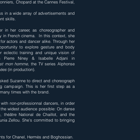
onniers, Chopard at the Cannes Festival,
s in a wide array of advertisements and
nt skills.
r in her career, as choreographer and
y in French cinema. In this context, she
for actors and dancer alike. Through her
pportunity to explore gesture and body
r eclectic training and unique vision of
 Pierre Niney & Isabelle Adjani in
est mon homme
, the TV series Alphonse
tées
(in production).
asked Suzanne to direct and choreograph
ng campaign. This is her first step as a
 many times with the brand.
with non-professionnal dancers, in order
the widest audience possible: On danse
théâtre National de Chaillot, and the
nia Zellou. She’s committed to bringing
nts for Chanel, Hermès and Boghossian.