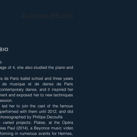
Suzanne MEYER
BIO
e.
 age of 4, she also studied the piano and
a de Paris ballet school and three years
eur de musique et de danse de Paris
ontemporary danse, and it inspired her
ement and exposed her to new techniques
ession.
t led her to join the cast of the famous
performed with them until 2012, and did
horeographed by Phillipe Decouflé.
 varied projects: Platee, at the Opéra
las Paul (2014), a Beyonce music video
rforming in numerous events for Hermes,