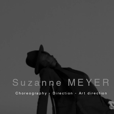
Suzanne MEYER
Choreography - Direction - Art direction