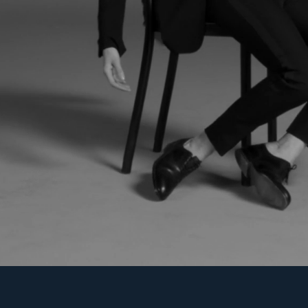
LATEST PROJECTS